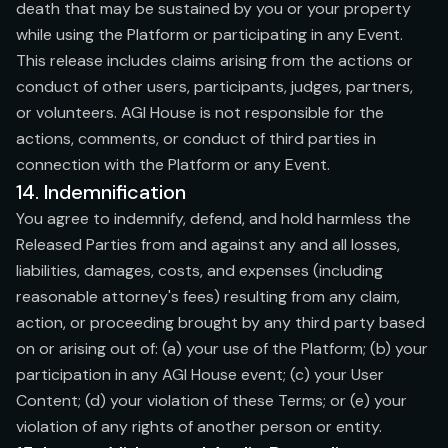
death that may be sustained by you or your property
while using the Platform or participating in any Event.
This release includes claims arising from the actions or
conduct of other users, participants, judges, partners,
or volunteers. AGI House is not responsible for the
actions, comments, or conduct of third parties in
connection with the Platform or any Event.
14. Indemnification
You agree to indemnify, defend, and hold harmless the
Released Parties from and against any and all losses,
liabilities, damages, costs, and expenses (including
reasonable attorney's fees) resulting from any claim,
action, or proceeding brought by any third party based
on or arising out of: (a) your use of the Platform; (b) your
participation in any AGI House event; (c) your User
Content; (d) your violation of these Terms; or (e) your
violation of any rights of another person or entity.