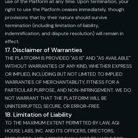
use of the Platform at any time. Upon termination, your
right to use the Platform ceases immediately, though
provisions that by their nature should survive
termination (including limitation of liability,
indemnification, and dispute resolution) will remain in
effect.
17. Disclaimer of Warranties
THE PLATFORM IS PROVIDED "AS IS" AND "AS AVAILABLE"
WITHOUT WARRANTIES OF ANY KIND, WHETHER EXPRESS
OR IMPLIED, INCLUDING BUT NOT LIMITED TO IMPLIED
WARRANTIES OF MERCHANTABILITY, FITNESS FOR A
PARTICULAR PURPOSE, AND NON-INFRINGEMENT. WE DO
NOT WARRANT THAT THE PLATFORM WILL BE
UNINTERRUPTED, SECURE, OR ERROR-FREE.
18. Limitation of Liability
TO THE MAXIMUM EXTENT PERMITTED BY LAW, AGI
HOUSE LABS, INC. AND ITS OFFICERS, DIRECTORS,