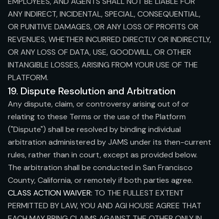
EMPLOYEES, AND AGENTS SHALL NOT BE LIABLE FOR
ANY INDIRECT, INCIDENTAL, SPECIAL, CONSEQUENTIAL,
OR PUNITIVE DAMAGES, OR ANY LOSS OF PROFITS OR
REVENUES, WHETHER INCURRED DIRECTLY OR INDIRECTLY,
OR ANY LOSS OF DATA, USE, GOODWILL, OR OTHER
INTANGIBLE LOSSES, ARISING FROM YOUR USE OF THE
PLATFORM.
19. Dispute Resolution and Arbitration
Any dispute, claim, or controversy arising out of or
relating to these Terms or the use of the Platform
("Dispute") shall be resolved by binding individual
arbitration administered by JAMS under its then-current
rules, rather than in court, except as provided below.
The arbitration shall be conducted in San Francisco
County, California, or remotely if both parties agree.
CLASS ACTION WAIVER:
TO THE FULLEST EXTENT
PERMITTED BY LAW, YOU AND AGI HOUSE AGREE THAT
EACH MAY BRING CLAIMS AGAINST THE OTHER ONLY IN