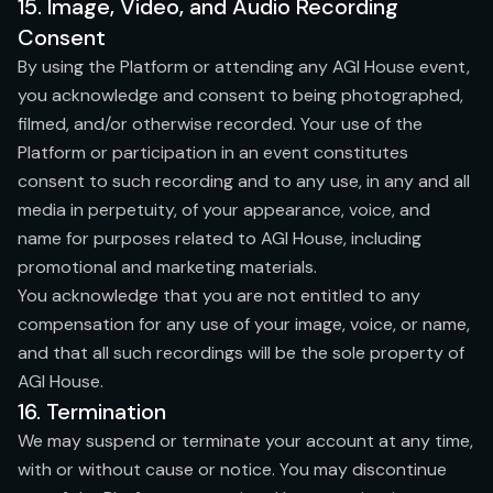
15. Image, Video, and Audio Recording
Consent
By using the Platform or attending any AGI House event,
you acknowledge and consent to being photographed,
filmed, and/or otherwise recorded. Your use of the
Platform or participation in an event constitutes
consent to such recording and to any use, in any and all
media in perpetuity, of your appearance, voice, and
name for purposes related to AGI House, including
promotional and marketing materials.
You acknowledge that you are not entitled to any
compensation for any use of your image, voice, or name,
and that all such recordings will be the sole property of
AGI House.
16. Termination
We may suspend or terminate your account at any time,
with or without cause or notice. You may discontinue