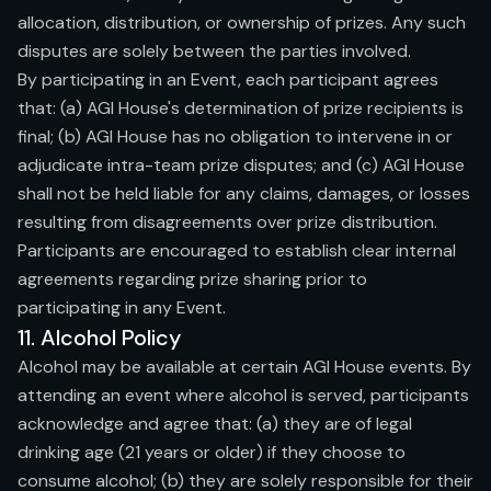
allocation, distribution, or ownership of prizes. Any such
disputes are solely between the parties involved.
By participating in an Event, each participant agrees
that: (a) AGI House's determination of prize recipients is
final; (b) AGI House has no obligation to intervene in or
adjudicate intra-team prize disputes; and (c) AGI House
shall not be held liable for any claims, damages, or losses
resulting from disagreements over prize distribution.
Participants are encouraged to establish clear internal
agreements regarding prize sharing prior to
participating in any Event.
11. Alcohol Policy
Alcohol may be available at certain AGI House events. By
attending an event where alcohol is served, participants
acknowledge and agree that: (a) they are of legal
drinking age (21 years or older) if they choose to
consume alcohol; (b) they are solely responsible for their