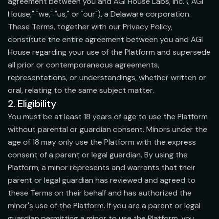
agreement between you and AGI House Labs, Inc. ("AGI
House," "we," "us," or "our"), a Delaware corporation.
These Terms, together with our Privacy Policy,
constitute the entire agreement between you and AGI
House regarding your use of the Platform and supersede
all prior or contemporaneous agreements,
representations, or understandings, whether written or
oral, relating to the same subject matter.
2. Eligibility
You must be at least 18 years of age to use the Platform
without parental or guardian consent. Minors under the
age of 18 may only use the Platform with the express
consent of a parent or legal guardian. By using the
Platform, a minor represents and warrants that their
parent or legal guardian has reviewed and agreed to
these Terms on their behalf and has authorized the
minor's use of the Platform. If you are a parent or legal
guardian permitting a minor to use the Platform, you