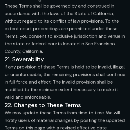
These Terms shall be governed by and construed in
accordance with the laws of the State of California,
without regard to its conflict of law provisions. To the
extent court proceedings are permitted under these
Terms, you consent to exclusive jurisdiction and venue in
the state or federal courts located in San Francisco
County, California.
21. Severability
If any provision of these Terms is held to be invalid, illegal,
or unenforceable, the remaining provisions shall continue
in full force and effect. The invalid provision shall be
modified to the minimum extent necessary to make it
valid and enforceable.
22. Changes to These Terms
We may update these Terms from time to time. We will
notify users of material changes by posting the updated
Terms on this page with a revised effective date.