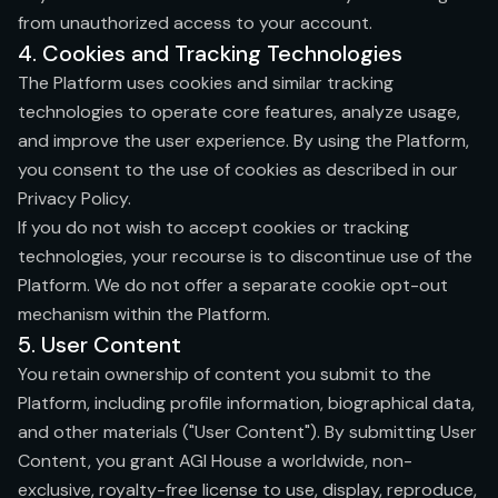
from unauthorized access to your account.
4. Cookies and Tracking Technologies
The Platform uses cookies and similar tracking
technologies to operate core features, analyze usage,
and improve the user experience. By using the Platform,
you consent to the use of cookies as described in our
Privacy Policy.
If you do not wish to accept cookies or tracking
technologies, your recourse is to discontinue use of the
Platform. We do not offer a separate cookie opt-out
mechanism within the Platform.
5. User Content
You retain ownership of content you submit to the
Platform, including profile information, biographical data,
and other materials ("User Content"). By submitting User
Content, you grant AGI House a worldwide, non-
exclusive, royalty-free license to use, display, reproduce,