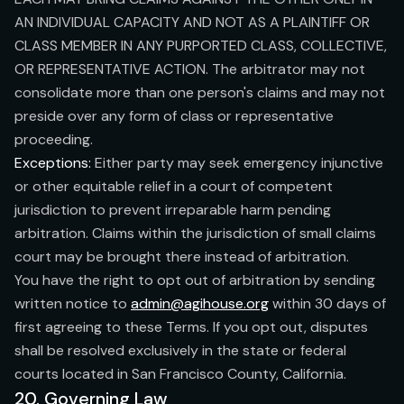
AN INDIVIDUAL CAPACITY AND NOT AS A PLAINTIFF OR
CLASS MEMBER IN ANY PURPORTED CLASS, COLLECTIVE,
OR REPRESENTATIVE ACTION. The arbitrator may not
consolidate more than one person's claims and may not
preside over any form of class or representative
proceeding.
Exceptions:
Either party may seek emergency injunctive
or other equitable relief in a court of competent
jurisdiction to prevent irreparable harm pending
arbitration. Claims within the jurisdiction of small claims
court may be brought there instead of arbitration.
You have the right to opt out of arbitration by sending
written notice to
admin@agihouse.org
within 30 days of
first agreeing to these Terms. If you opt out, disputes
shall be resolved exclusively in the state or federal
courts located in San Francisco County, California.
20. Governing Law