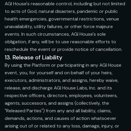
AGI House's reasonable control, including but not limited
to acts of God, natural disasters, pandemic or public
health emergencies, governmental restrictions, venue
unavailability, utility failures, or other force majeure
events. In such circumstances, AGI House's sole
obligation, if any, will be to use reasonable efforts to
reschedule the event or provide notice of cancellation.
13. Release of Liability
By using the Platform or participating in any AGI House
event, you, for yourself and on behalf of your heirs,
executors, administrators, and assigns, hereby waive,
release, and discharge AGI House Labs, Inc. and its
respective officers, directors, employees, volunteers,
agents, successors, and assigns (collectively, the
"Released Parties") from any and all liability, claims,
demands, actions, and causes of action whatsoever
arising out of or related to any loss, damage, injury, or