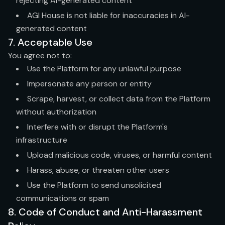
rejecting AI-generated content
AGI House is not liable for inaccuracies in AI-
generated content
7. Acceptable Use
You agree not to:
Use the Platform for any unlawful purpose
Impersonate any person or entity
Scrape, harvest, or collect data from the Platform
without authorization
Interfere with or disrupt the Platform's
infrastructure
Upload malicious code, viruses, or harmful content
Harass, abuse, or threaten other users
Use the Platform to send unsolicited
communications or spam
8. Code of Conduct and Anti-Harassment