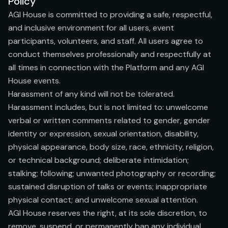
Policy
AGI House is committed to providing a safe, respectful,
and inclusive environment for all users, event
participants, volunteers, and staff. All users agree to
conduct themselves professionally and respectfully at
all times in connection with the Platform and any AGI
House events.
Harassment of any kind will not be tolerated.
Harassment includes, but is not limited to: unwelcome
verbal or written comments related to gender, gender
identity or expression, sexual orientation, disability,
physical appearance, body size, race, ethnicity, religion,
or technical background; deliberate intimidation;
stalking; following; unwanted photography or recording;
sustained disruption of talks or events; inappropriate
physical contact; and unwelcome sexual attention.
AGI House reserves the right, at its sole discretion, to
remove, suspend, or permanently ban any individual