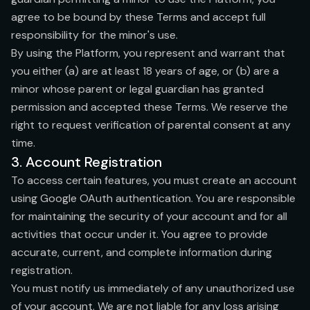
agree to be bound by these Terms and accept full
responsibility for the minor's use.
By using the Platform, you represent and warrant that
you either (a) are at least 18 years of age, or (b) are a
minor whose parent or legal guardian has granted
permission and accepted these Terms. We reserve the
right to request verification of parental consent at any
time.
3. Account Registration
To access certain features, you must create an account
using Google OAuth authentication. You are responsible
for maintaining the security of your account and for all
activities that occur under it. You agree to provide
accurate, current, and complete information during
registration.
You must notify us immediately of any unauthorized use
of your account. We are not liable for any loss arising