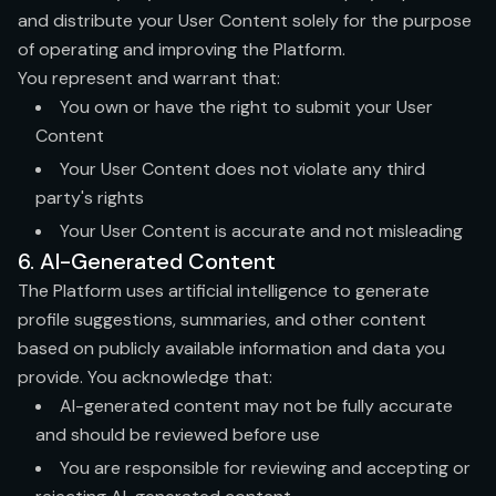
and distribute your User Content solely for the purpose
of operating and improving the Platform.
You represent and warrant that:
You own or have the right to submit your User
Content
Your User Content does not violate any third
party's rights
Your User Content is accurate and not misleading
6. AI-Generated Content
The Platform uses artificial intelligence to generate
profile suggestions, summaries, and other content
based on publicly available information and data you
provide. You acknowledge that:
AI-generated content may not be fully accurate
and should be reviewed before use
You are responsible for reviewing and accepting or