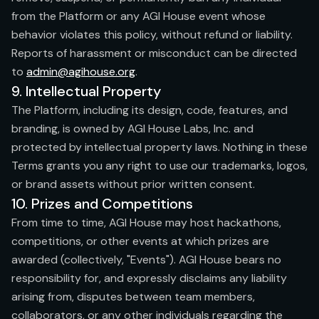
from the Platform or any AGI House event whose
behavior violates this policy, without refund or liability.
Reports of harassment or misconduct can be directed
to
admin@agihouse.org
.
9. Intellectual Property
The Platform, including its design, code, features, and
branding, is owned by AGI House Labs, Inc. and
protected by intellectual property laws. Nothing in these
Terms grants you any right to use our trademarks, logos,
or brand assets without prior written consent.
10. Prizes and Competitions
From time to time, AGI House may host hackathons,
competitions, or other events at which prizes are
awarded (collectively, "Events"). AGI House bears no
responsibility for, and expressly disclaims any liability
arising from, disputes between team members,
collaborators, or any other individuals regarding the