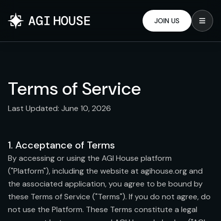
JOIN US
Terms of Service
Last Updated: June 10, 2026
1. Acceptance of Terms
By accessing or using the AGI House platform
("Platform"), including the website at agihouse.org and
the associated application, you agree to be bound by
these Terms of Service ("Terms"). If you do not agree, do
not use the Platform. These Terms constitute a legal