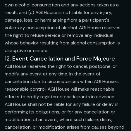
own alcohol consumption and any actions taken as a
result; and (c) AGI House is not liable for any injury,
damage, loss, or harm arising from a participant's
voluntary consumption of alcohol. AGI House reserves
the right to refuse service or remove any individual
whose behavior resulting from alcohol consumption is
disruptive or unsafe.
12. Event Cancellation and Force Majeure
AGI House reserves the right to cancel, postpone, or
modify any event at any time. In the event of
cancellation due to circumstances within AGI House's
reasonable control, AGI House will make reasonable
efforts to notify registered participants in advance.
AGI House shall not be liable for any failure or delay in
performing its obligations, or for any cancellation or
modification of an event, where such failure, delay,
cancellation, or modification arises from causes beyond